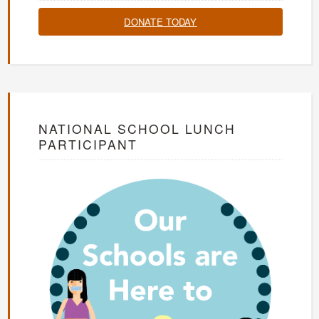
DONATE TODAY
NATIONAL SCHOOL LUNCH
PARTICIPANT