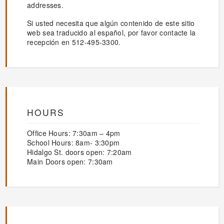
addresses.
Si usted necesita que algún contenido de este sitio
web sea traducido al español, por favor contacte la
recepción en 512-495-3300.
HOURS
Office Hours: 7:30am – 4pm
School Hours: 8am- 3:30pm
Hidalgo St. doors open: 7:20am
Main Doors open: 7:30am