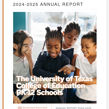
2024-2025 ANNUAL REPORT