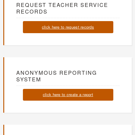
REQUEST TEACHER SERVICE
RECORDS
click here to request records
ANONYMOUS REPORTING
SYSTEM
click here to create a report