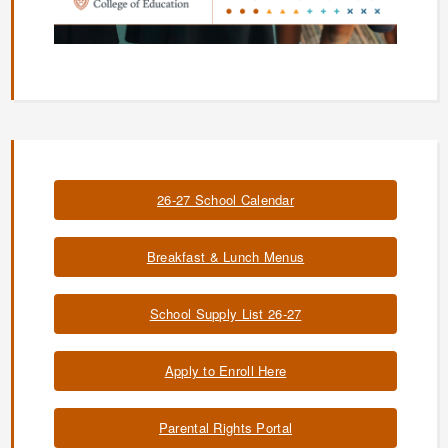
26-27 School Calendar
Breakfast & Lunch Menus
School Supply List 26-27
Apply to Enroll Here
Parental Rights Portal