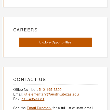
CAREERS
Explore Opportunities
CONTACT US
Office Number:
512-495-3300
Email:
ut.elementary@austin.utexas.edu
Fax:
512-495-9631
See the
Email Directory
for a full list of staff email