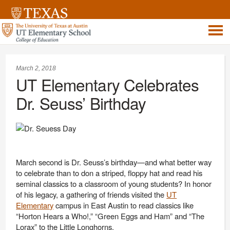
March 2, 2018
UT Elementary Celebrates
Dr. Seuss’ Birthday
March second is Dr. Seuss’s birthday—and what better way
to celebrate than to don a striped, floppy hat and read his
seminal classics to a classroom of young students? In honor
of his legacy, a gathering of friends visited the
UT
Elementary
campus in East Austin to read classics like
“Horton Hears a Who!,” “Green Eggs and Ham” and “The
Lorax” to the Little Longhorns.