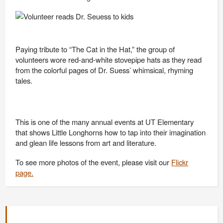
Paying tribute to “The Cat in the Hat,” the group of
volunteers wore red-and-white stovepipe hats as they read
from the colorful pages of Dr. Suess’ whimsical, rhyming
tales.
This is one of the many annual events at UT Elementary
that shows Little Longhorns how to tap into their imagination
and glean life lessons from art and literature.
To see more photos of the event, please visit our
Flickr
page.