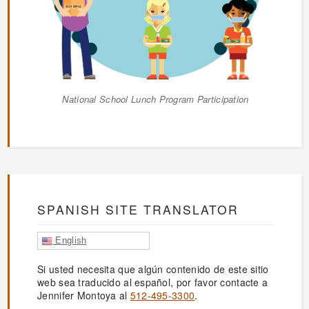
National School Lunch Program Participation
SPANISH SITE TRANSLATOR
English
Si usted necesita que algún contenido de este sitio
web sea traducido al español, por favor contacte a
Jennifer Montoya al
512-495-3300
.