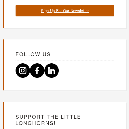
Sign Up For Our Newsletter
FOLLOW US
SUPPORT THE LITTLE
LONGHORNS!