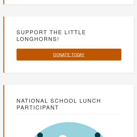
SUPPORT THE LITTLE
LONGHORNS!
DONATE TODAY
NATIONAL SCHOOL LUNCH
PARTICIPANT