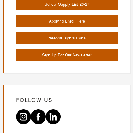
School Supply List 26-27
Apply to Enroll Here
Parental Rights Portal
Sign Up For Our Newsletter
FOLLOW US