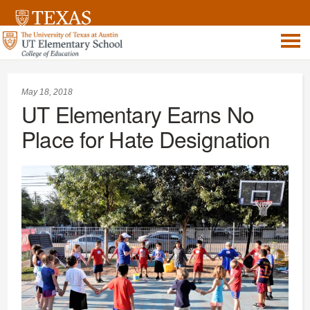
May 18, 2018
UT Elementary Earns No
Place for Hate Designation