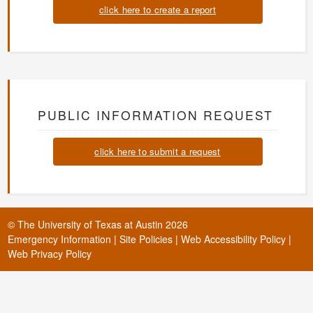
click here to create a report
PUBLIC INFORMATION REQUEST
click here to submit a request
©
The University of Texas at Austin
2026
Emergency Information
|
Site Policies
|
Web Accessibility Policy
|
Web Privacy Policy