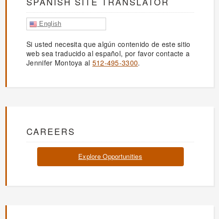
SPANISH SITE TRANSLATOR
English
Si usted necesita que algún contenido de este sitio
web sea traducido al español, por favor contacte a
Jennifer Montoya al
512-495-3300
.
CAREERS
Explore Opportunities