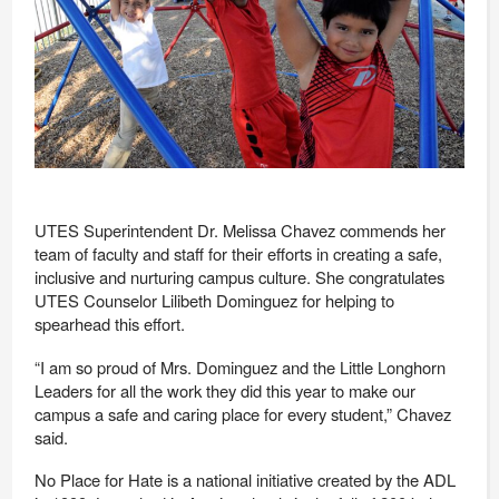
UTES Superintendent Dr. Melissa Chavez commends her
team of faculty and staff for their efforts in creating a safe,
inclusive and nurturing campus culture. She congratulates
UTES Counselor Lilibeth Dominguez for helping to
spearhead this effort.
“I am so proud of Mrs. Dominguez and the Little Longhorn
Leaders for all the work they did this year to make our
campus a safe and caring place for every student,” Chavez
said.
No Place for Hate is a national initiative created by the ADL