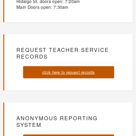
Hidalgo St. doors open: 7:20am
Main Doors open: 7:30am
REQUEST TEACHER SERVICE
RECORDS
click here to request records
ANONYMOUS REPORTING
SYSTEM