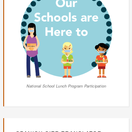
National School Lunch Program Participation