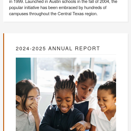
in 1999. Launched in Austin schools in the fall of 2004, the
popular initiative has been embraced by hundreds of
campuses throughout the Central Texas region.
2024-2025 ANNUAL REPORT