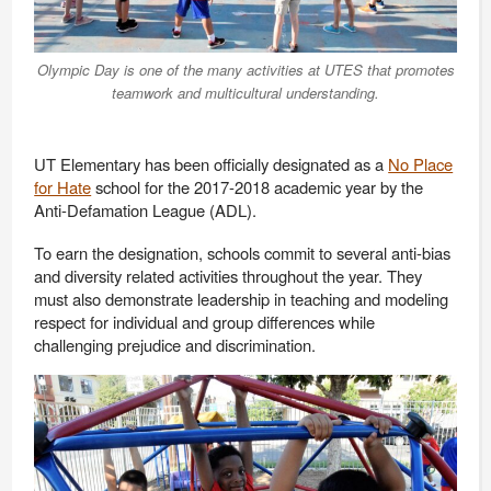
Olympic Day is one of the many activities at UTES that promotes
teamwork and multicultural understanding.
UT Elementary has been officially designated as a
No Place
for Hate
school for the 2017-2018 academic year by the
Anti-Defamation League (ADL).
To earn the designation, schools commit to several anti-bias
and diversity related activities throughout the year. They
must also demonstrate leadership in teaching and modeling
respect for individual and group differences while
challenging prejudice and discrimination.