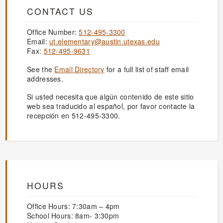
CONTACT US
Office Number:
512-495-3300
Email:
ut.elementary@austin.utexas.edu
Fax:
512-495-9631
See the
Email Directory
for a full list of staff email
addresses.
Si usted necesita que algún contenido de este sitio
web sea traducido al español, por favor contacte la
recepción en 512-495-3300.
HOURS
Office Hours: 7:30am – 4pm
School Hours: 8am- 3:30pm