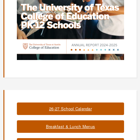
26-27 School Calendar
Breakfast & Lunch Menus