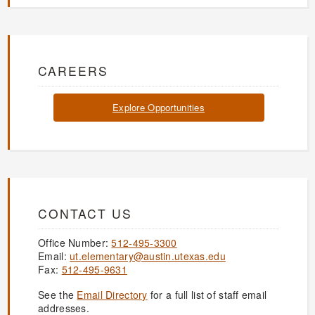
CAREERS
Explore Opportunities
CONTACT US
Office Number:
512-495-3300
Email:
ut.elementary@austin.utexas.edu
Fax:
512-495-9631
See the
Email Directory
for a full list of staff email
addresses.