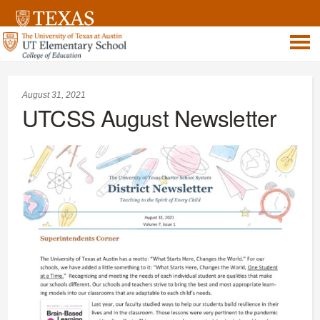
August 31, 2021
UTCSS August Newsletter