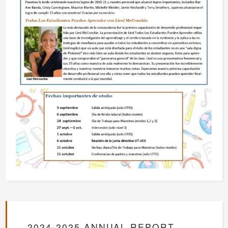
2024-2025 ANNUAL REPORT