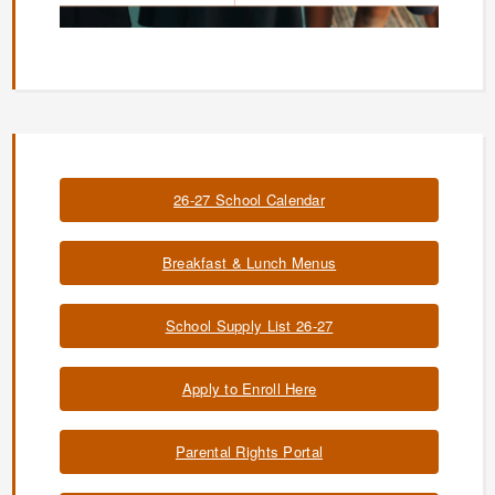
26-27 School Calendar
Breakfast & Lunch Menus
School Supply List 26-27
Apply to Enroll Here
Parental Rights Portal