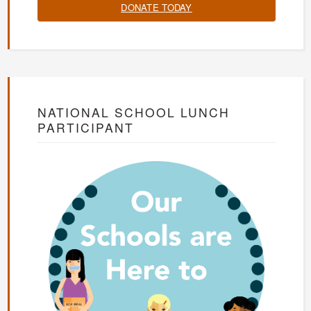
DONATE TODAY
NATIONAL SCHOOL LUNCH
PARTICIPANT