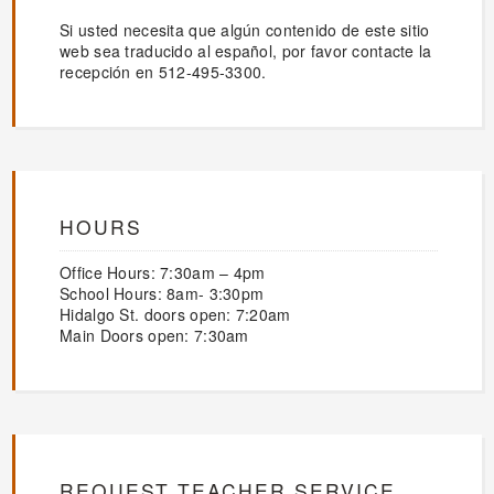
Si usted necesita que algún contenido de este sitio
web sea traducido al español, por favor contacte la
recepción en 512-495-3300.
HOURS
Office Hours: 7:30am – 4pm
School Hours: 8am- 3:30pm
Hidalgo St. doors open: 7:20am
Main Doors open: 7:30am
REQUEST TEACHER SERVICE