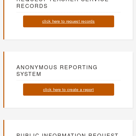
RECORDS
click here to request records
ANONYMOUS REPORTING
SYSTEM
click here to create a report
PUBLIC INFORMATION REQUEST