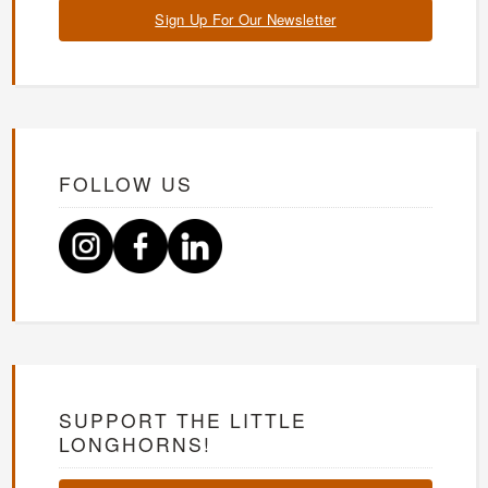
Sign Up For Our Newsletter
FOLLOW US
SUPPORT THE LITTLE
LONGHORNS!