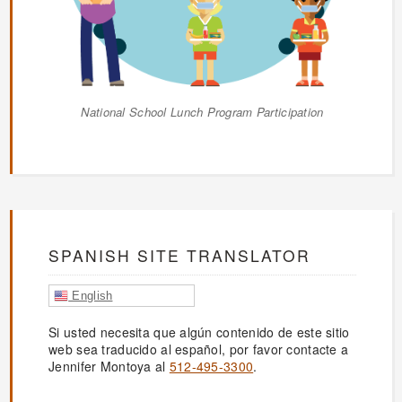
National School Lunch Program Participation
SPANISH SITE TRANSLATOR
English
Si usted necesita que algún contenido de este sitio
web sea traducido al español, por favor contacte a
Jennifer Montoya al
512-495-3300
.