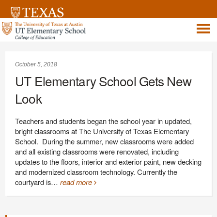
October 5, 2018
UT Elementary School Gets New
Look
Teachers and students began the school year in updated,
bright classrooms at The University of Texas Elementary
School. During the summer, new classrooms were added
and all existing classrooms were renovated, including
updates to the floors, interior and exterior paint, new decking
and modernized classroom technology. Currently the
courtyard is…
read more