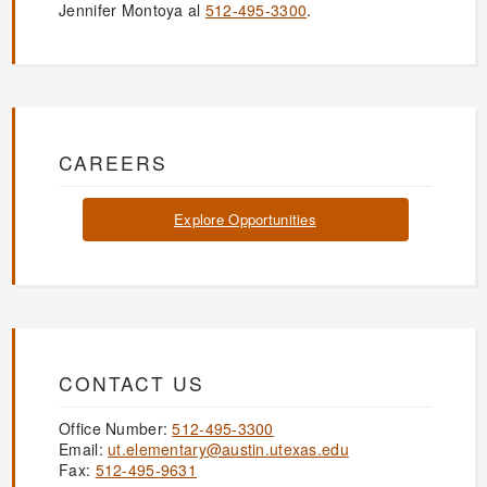
Jennifer Montoya al
512-495-3300
.
CAREERS
Explore Opportunities
CONTACT US
Office Number:
512-495-3300
Email:
ut.elementary@austin.utexas.edu
Fax:
512-495-9631