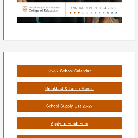
26-27 School Calendar
Breakfast & Lunch Menus
School Supply List 26-27
Apply to Enroll Here