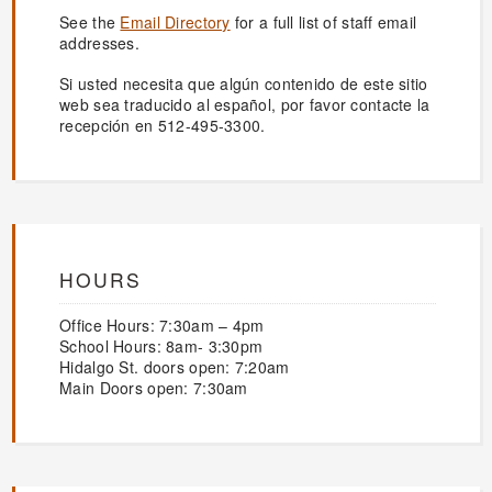
See the
Email Directory
for a full list of staff email
addresses.
Si usted necesita que algún contenido de este sitio
web sea traducido al español, por favor contacte la
recepción en 512-495-3300.
HOURS
Office Hours: 7:30am – 4pm
School Hours: 8am- 3:30pm
Hidalgo St. doors open: 7:20am
Main Doors open: 7:30am