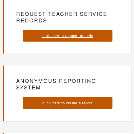
REQUEST TEACHER SERVICE
RECORDS
click here to request records
ANONYMOUS REPORTING
SYSTEM
click here to create a report