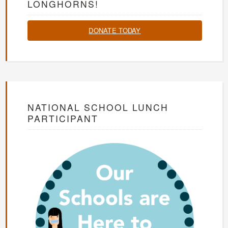
LONGHORNS!
DONATE TODAY
NATIONAL SCHOOL LUNCH
PARTICIPANT