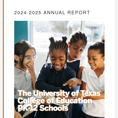
2024-2025 ANNUAL REPORT