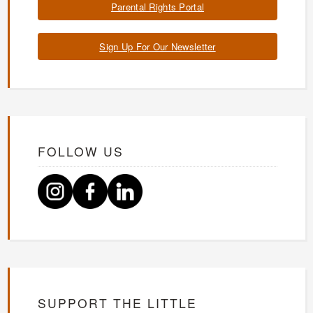
Parental Rights Portal
Sign Up For Our Newsletter
FOLLOW US
SUPPORT THE LITTLE