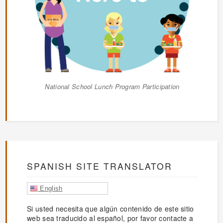
National School Lunch Program Participation
SPANISH SITE TRANSLATOR
English
Si usted necesita que algún contenido de este sitio
web sea traducido al español, por favor contacte a